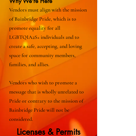
Why We're Here
Vendors must align with the mission
of Bainbridge Pride, which is to
promote equality for all
LGBTQIA2S+ individuals and to
create a safe, accepting, and loving
space for community members,
families, and allies.
Vendors who wish to promote a
message that is wholly unrelated to
Pride or contrary to the mission of
Bainbridge Pride will not be
considered.
Licenses & Permits