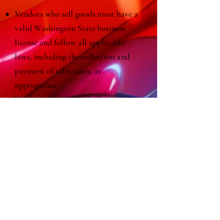
Vendors who sell goods must have a
valid Washington State business
license and follow all applicable
laws, including the collection and
payment of sales taxes, as
appropriate.
Vendors selling or sampling
prepared food or beverages must
have a valid Kitsap Public Health
food permit.
Vendors using any form of grill,
barbecue, gas burner, or open flame,
or operating a gas- or propane-
powered generator must adhere to
the regulations of the Bainbridge