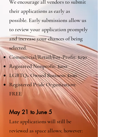
We encourage all vendors to submit
their applications as early as
possible. Early submissions allow us
to review your application promptly
and increase your chances of being
selected.
Commercial/Retail/For-Profit: $250
Registered Nonprofit: $200
LGBTQ+ Owned Business: $100
Registered Pride Organization:
FREE
May 21 to June 5
Late applications will still be
reviewed as space allows; however: