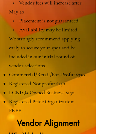
• Vendor fees will increase after
May 20
• Placement is not guaranteed
• Availability may be limited
We strongly recommend applying
early to secure your spot and be
included in our initial round of
vendor selections.
Commercial/Retail/For-Profit: $350
Registered Nonprofit: $250
LGBTQ+ Owned Business: $150
Registered Pride Organization:
FREE
Vendor Alignment