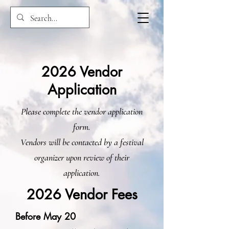
2026 Vendor
Application
Please complete the vendor application
form.
Vendors will be contacted by a festival
organizer upon review of their
application.
2026 Vendor Fees
Before May 20