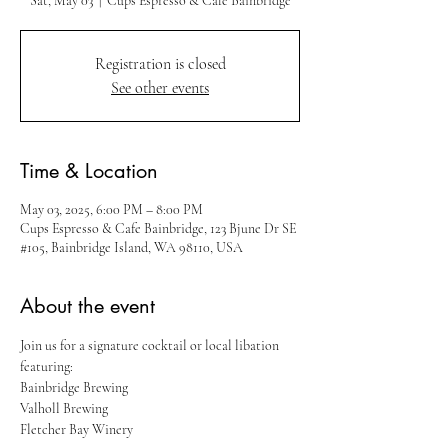
Sat, May 03
  |  
Cups Espresso & Cafe Bainbridge
Registration is closed
See other events
Time & Location
May 03, 2025, 6:00 PM – 8:00 PM
Cups Espresso & Cafe Bainbridge, 123 Bjune Dr SE
#105, Bainbridge Island, WA 98110, USA
About the event
Join us for a signature cocktail or local libation 
featuring:
Bainbridge Brewing
Valholl Brewing
Fletcher Bay Winery