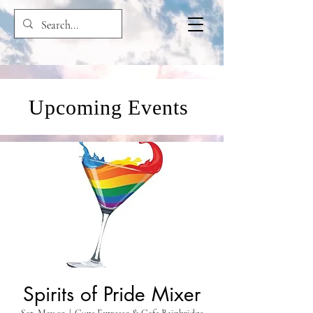
Upcoming Events
Spirits of Pride Mixer