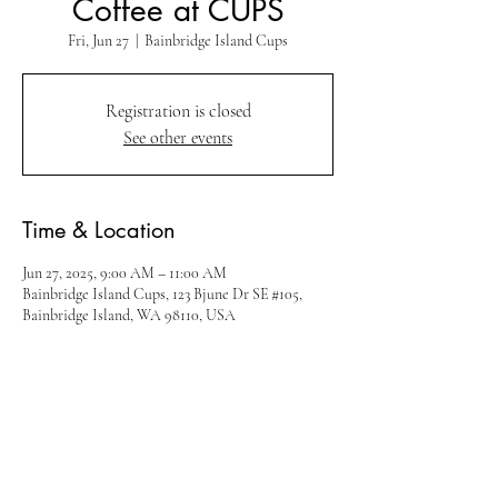
Coffee at CUPS
Fri, Jun 27
  |  
Bainbridge Island Cups
Registration is closed
See other events
Time & Location
Jun 27, 2025, 9:00 AM – 11:00 AM
Bainbridge Island Cups, 123 Bjune Dr SE #105,
Bainbridge Island, WA 98110, USA