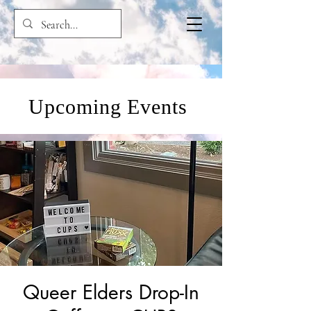
Upcoming Events
Queer Elders Drop-In