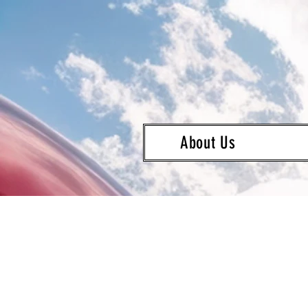
About Us