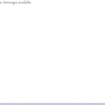
c beverages available.