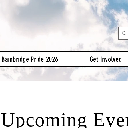
Bainbridge Pride 2026
Get Involved
Upcoming Eve