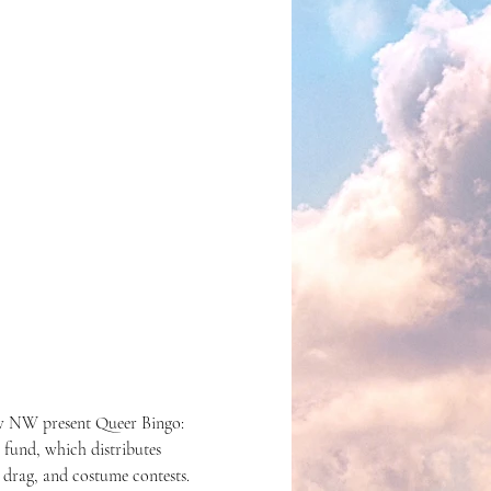
w NW present Queer Bingo: 
 fund, which distributes 
 drag, and costume contests. 