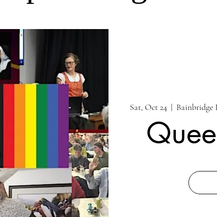
Sat, Oct 24
  |  
Bainbridge 
Quee