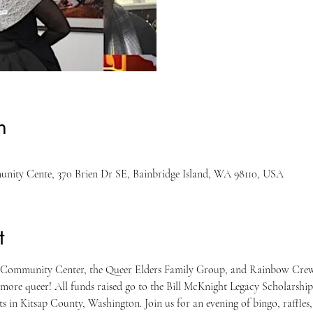
n
unity Cente, 370 Brien Dr SE, Bainbridge Island, WA 98110, USA
t
& Community Center, the Queer Elders Family Group, and Rainbow Cre
t more queer! All funds raised go to the Bill McKnight Legacy Scholarship
 in Kitsap County, Washington. Join us for an evening of bingo, raffles,