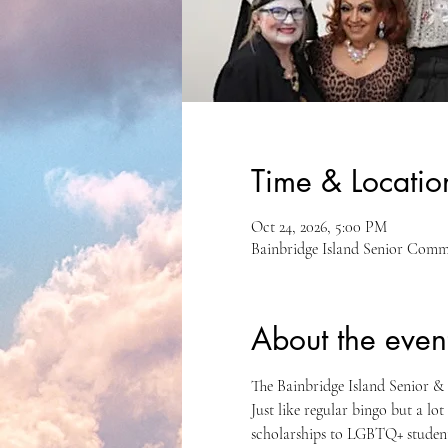
Time & Locatio
Oct 24, 2026, 5:00 PM
Bainbridge Island Senior Comm
About the even
The Bainbridge Island Senior 
Just like regular bingo but a lo
scholarships to LGBTQ+ students