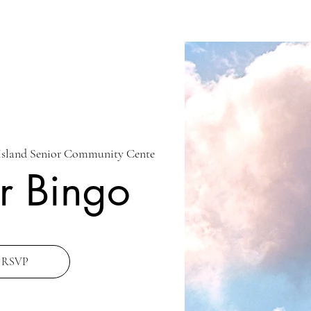
Island Senior Community Cente
r Bingo
RSVP