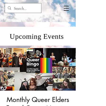
Upcoming Events
Monthly Queer Elders