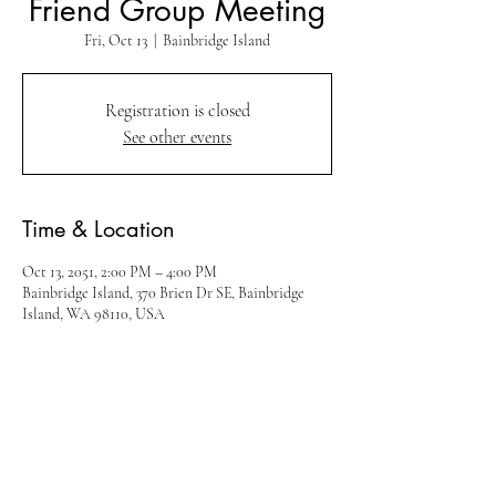
Friend Group Meeting
Fri, Oct 13
  |  
Bainbridge Island
Registration is closed
See other events
Time & Location
Oct 13, 2051, 2:00 PM – 4:00 PM
Bainbridge Island, 370 Brien Dr SE, Bainbridge
Island, WA 98110, USA