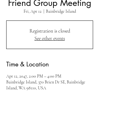
Friend Group Meeting
Fri, Apr 12
  |  
Bainbridge Island
Registration is closed
See other events
Time & Location
Apr 12, 2047, 2:00 PM – 4:00 PM
Bainbridge Island, 370 Brien Dr SE, Bainbridge
Island, WA 98110, USA