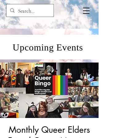
Upcoming Events
Monthly Queer Elders