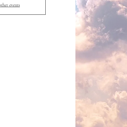
other events