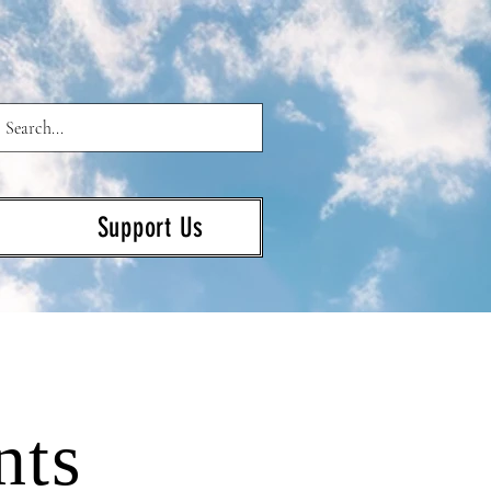
Support Us
nts