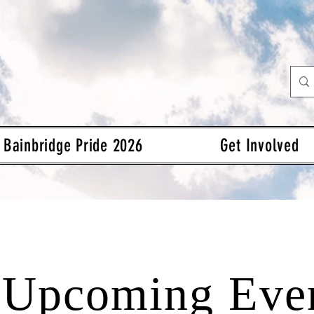
Bainbridge Pride 2026
Get Involved
Upcoming Eve