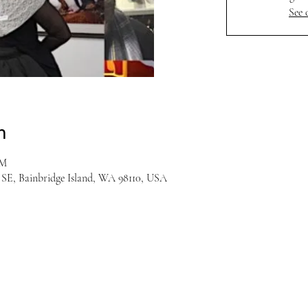
See 
n
PM
r SE, Bainbridge Island, WA 98110, USA