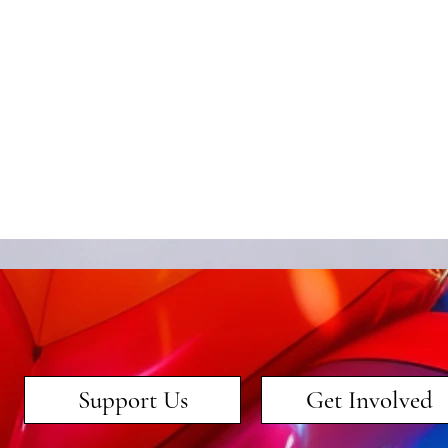
Support Us
Get Involved