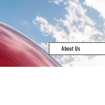
About Us