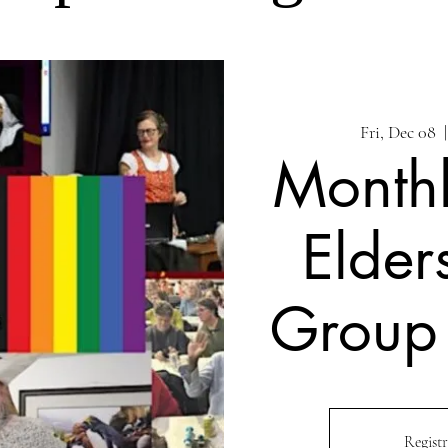
Fri, Dec 08
  |
Month
Elder
Group
Registr