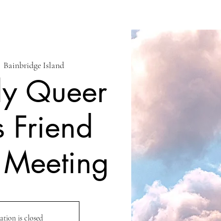
  
Bainbridge Island
ly Queer
s Friend
 Meeting
ation is closed