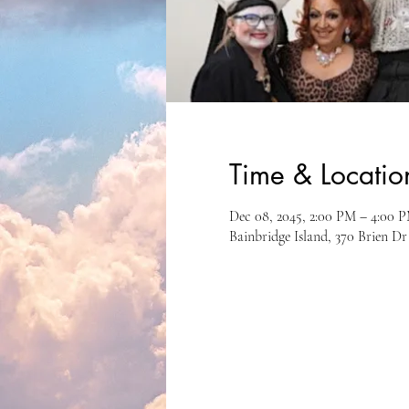
Time & Locatio
Dec 08, 2045, 2:00 PM – 4:00 
Bainbridge Island, 370 Brien D