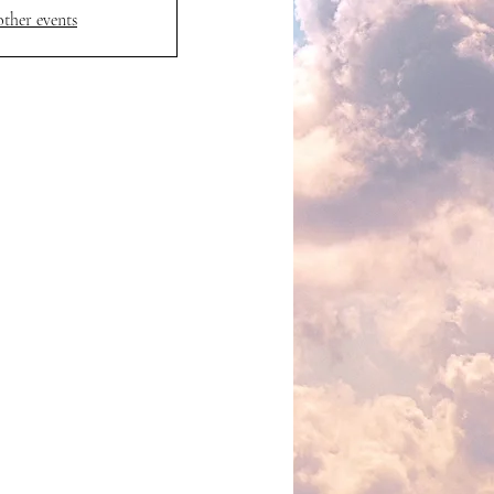
other events