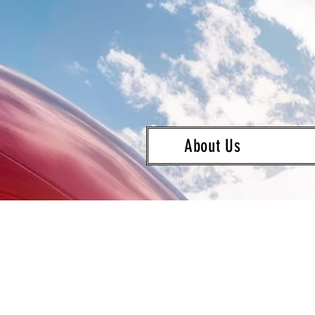
About Us