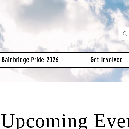
Bainbridge Pride 2026
Get Involved
Upcoming Eve