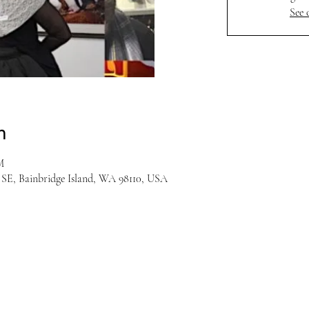
See 
n
M
r SE, Bainbridge Island, WA 98110, USA