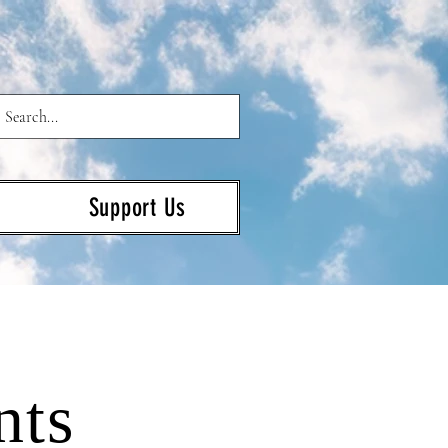
Support Us
nts