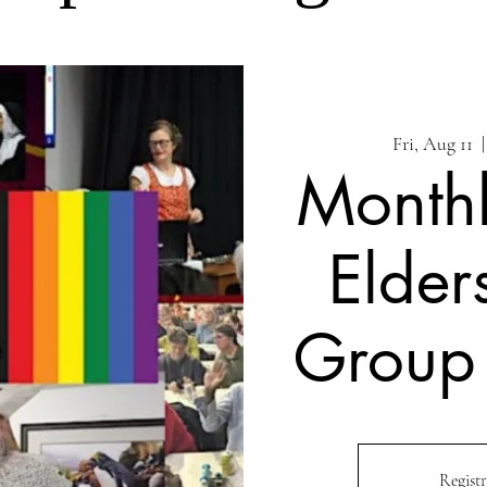
Fri, Aug 11
  |
Month
Elder
Group
Registr