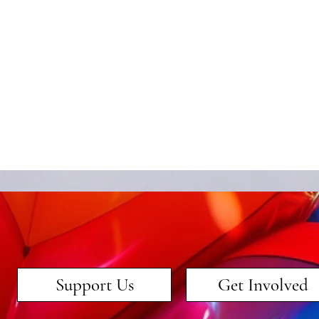
Support Us
Get Involved