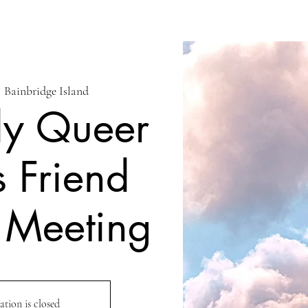
  
Bainbridge Island
ly Queer
s Friend
 Meeting
ation is closed