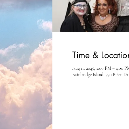
Time & Locatio
Aug 11, 2045, 2:00 PM – 4:00 P
Bainbridge Island, 370 Brien D