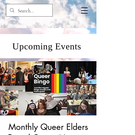
Upcoming Events
Monthly Queer Elders