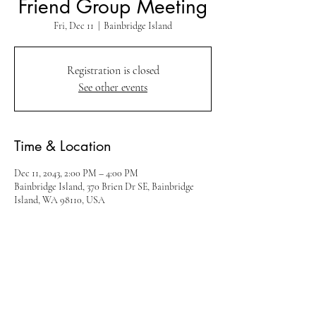
Friend Group Meeting
Fri, Dec 11
  |  
Bainbridge Island
Registration is closed
See other events
Time & Location
Dec 11, 2043, 2:00 PM – 4:00 PM
Bainbridge Island, 370 Brien Dr SE, Bainbridge
Island, WA 98110, USA