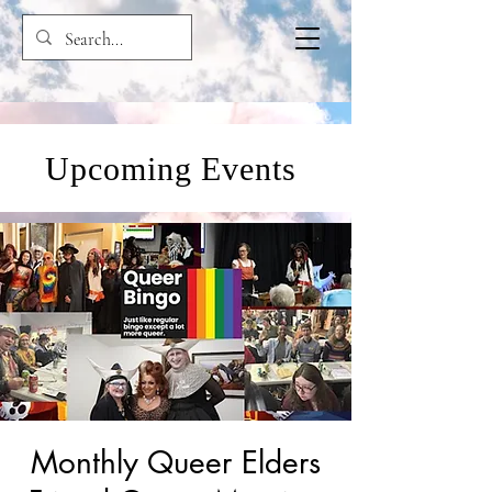
Upcoming Events
Monthly Queer Elders