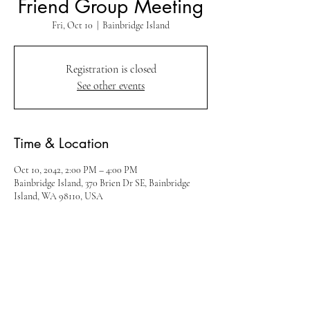
Friend Group Meeting
Fri, Oct 10
  |  
Bainbridge Island
Registration is closed
See other events
Time & Location
Oct 10, 2042, 2:00 PM – 4:00 PM
Bainbridge Island, 370 Brien Dr SE, Bainbridge
Island, WA 98110, USA