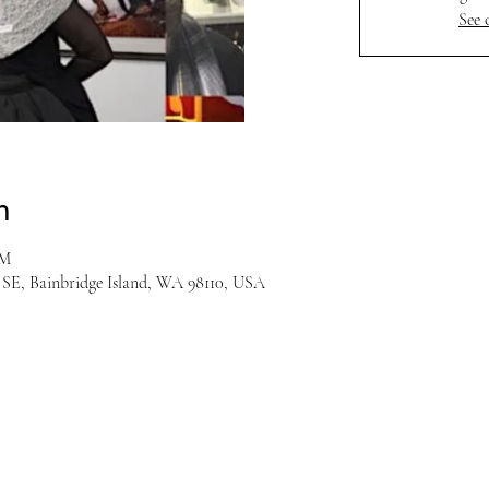
See 
n
PM
r SE, Bainbridge Island, WA 98110, USA