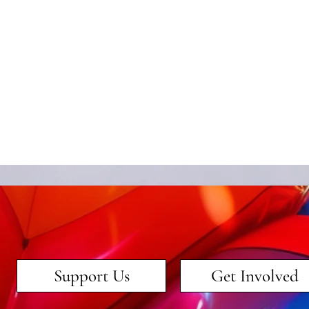
Support Us
Get Involved