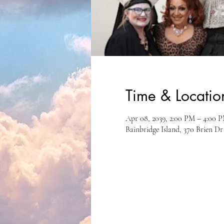
Time & Locatio
Apr 08, 2039, 2:00 PM – 4:00 
Bainbridge Island, 370 Brien D