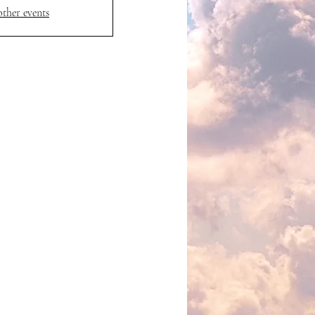
other events