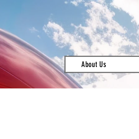
About Us