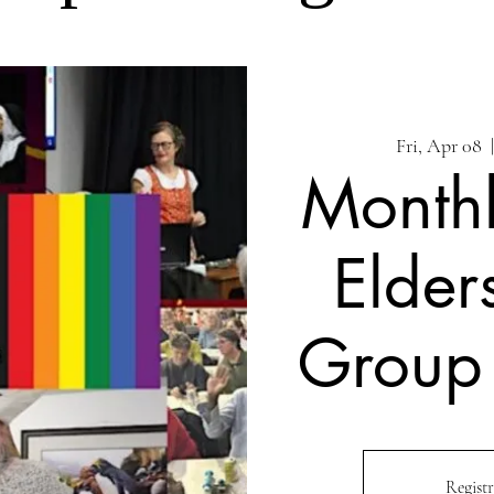
Fri, Apr 08
  
Month
Elder
Group
Registr