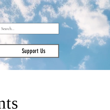
Support Us
nts