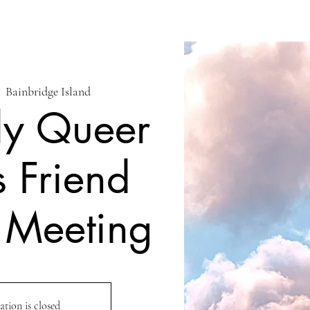
|  
Bainbridge Island
ly Queer
s Friend
 Meeting
ation is closed