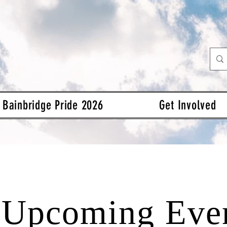
Bainbridge Pride 2026
Get Involved
Upcoming Eve