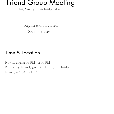
Friend Group Meeting
Fri, Nov 14
  |  
Bainbridge Island
Registration is closed
See other events
Time & Location
Nov 14, 2031, 2:00 PM – 4:00 PM
Bainbridge Island, 370 Brien Dr SE, Bainbridge
Island, WA 98110, USA