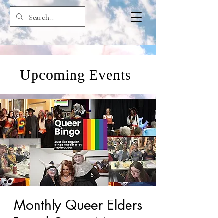
Upcoming Events
Monthly Queer Elders