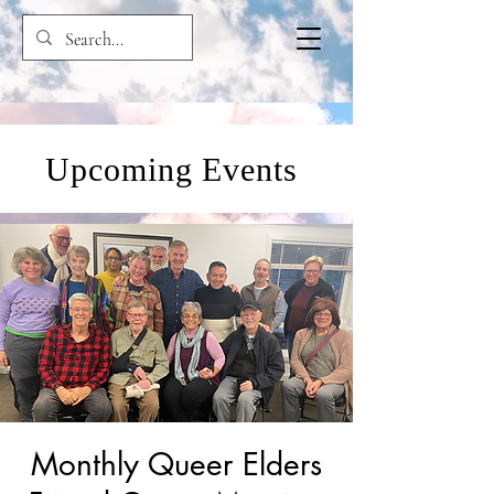
Upcoming Events
Monthly Queer Elders