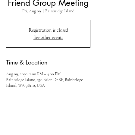
Friend Group Meeting
Fri, Aug 09
  |  
Bainbridge Island
Registration is closed
See other events
Time & Location
Aug 09, 2030, 2:00 PM – 4:00 PM
Bainbridge Island, 370 Brien Dr SE, Bainbridge
Island, WA 98110, USA