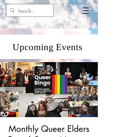
Upcoming Events
Monthly Queer Elders