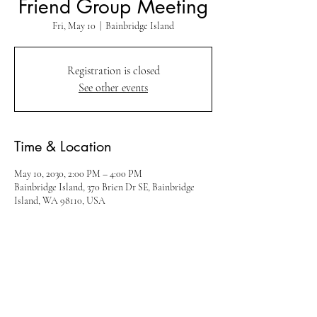
Friend Group Meeting
Fri, May 10
  |  
Bainbridge Island
Registration is closed
See other events
Time & Location
May 10, 2030, 2:00 PM – 4:00 PM
Bainbridge Island, 370 Brien Dr SE, Bainbridge
Island, WA 98110, USA