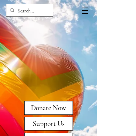
Donate Now
Support Us