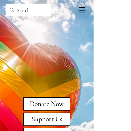
Donate Now
Support Us