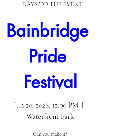
0 DAYS TO THE EVENT
Bainbridge 
Pride 
Festival
Jun 20, 2026, 12:00 PM
Waterfront Park
Can you make it?