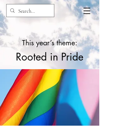
This year’s theme:
Rooted in Pride