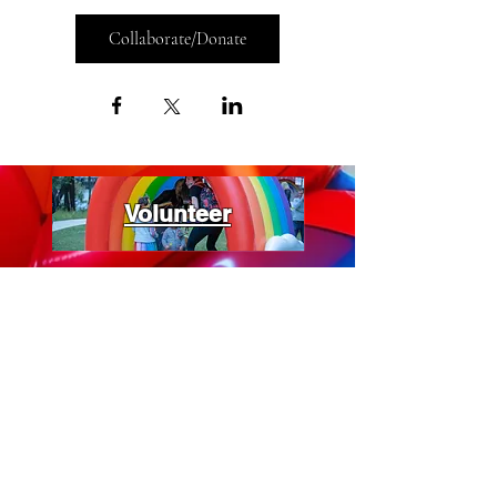
Collaborate/Donate
Volunteer
Vendors
Support Us